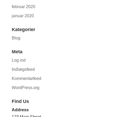
februar 2020
januar 2020
Kategorier
Blog
Meta
Log ind
Indlægsfeed
Kommentarfeed
WordPress.org
Find Us
Address
123 Main Street