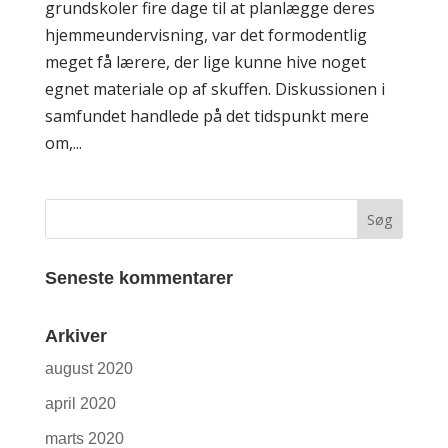
grundskoler fire dage til at planlægge deres
hjemmeundervisning, var det formodentlig
meget få lærere, der lige kunne hive noget
egnet materiale op af skuffen. Diskussionen i
samfundet handlede på det tidspunkt mere
om,...
Seneste kommentarer
Arkiver
august 2020
april 2020
marts 2020