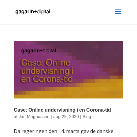
Case: Online undervisning i en Corona-tid
af
Jan Magnussen
|
aug 29, 2020
|
Blog
Da regeringen den 14. marts gav de danske