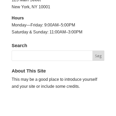
New York, NY 10001
Hours
Monday—Friday: 9:00AM–5:00PM
Saturday & Sunday: 11:00AM–3:00PM
Search
About This Site
This may be a good place to introduce yourself
and your site or include some credits.