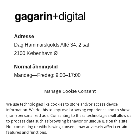
Adresse
Dag Hammarskjölds Allé 34, 2 sal
2100 København Ø
Normal åbningstid
Mandag—Fredag: 9:00–17:00
Kontakt
Manage Cookie Consent
Mobil +45 2044 0293
We use technologies like cookies to store and/or access device
Email
jm@gagarindigital.dk
information. We do this to improve browsing experience and to show
(non-) personalized ads. Consenting to these technologies will allow us
to process data such as browsing behavior or unique IDs on this site.
Not consenting or withdrawing consent, may adversely affect certain
features and functions.