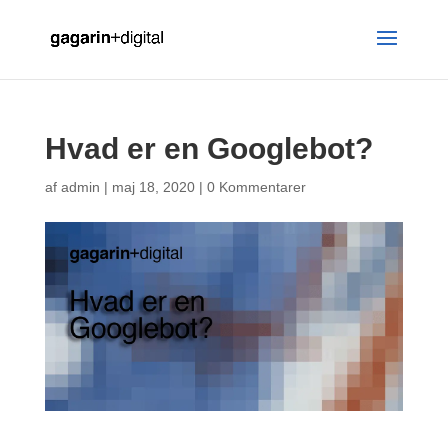
Hvad er en Googlebot?
af
admin
|
maj 18, 2020
|
0 Kommentarer