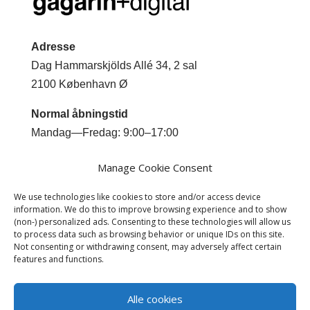
Adresse
Dag Hammarskjölds Allé 34, 2 sal
2100 København Ø
Normal åbningstid
Mandag—Fredag: 9:00–17:00
Kontakt
Manage Cookie Consent
Mobil +45 2044 0293
We use technologies like cookies to store and/or access device
Email
jm@gagarindigital.dk
information. We do this to improve browsing experience and to show
(non-) personalized ads. Consenting to these technologies will allow us
to process data such as browsing behavior or unique IDs on this site.
Not consenting or withdrawing consent, may adversely affect certain
features and functions.
Alle cookies