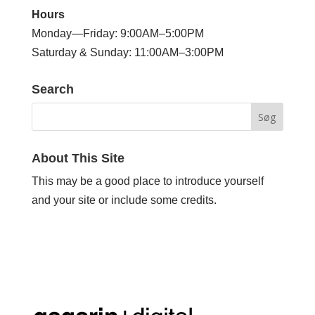
Hours
Monday—Friday: 9:00AM–5:00PM
Saturday & Sunday: 11:00AM–3:00PM
Search
About This Site
This may be a good place to introduce yourself
and your site or include some credits.