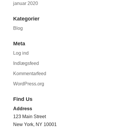
januar 2020
Kategorier
Blog
Meta
Log ind
Indlægsfeed
Kommentarfeed
WordPress.org
Find Us
Address
123 Main Street
New York, NY 10001