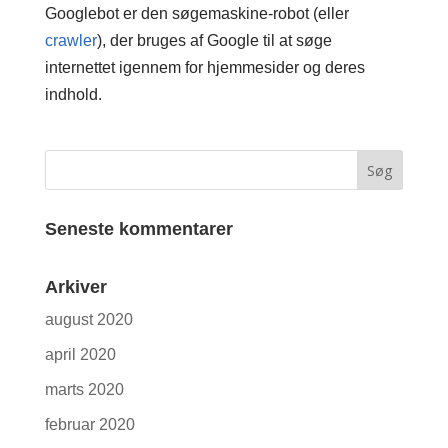
Googlebot er den søgemaskine-robot (eller
crawler
), der bruges af Google til at søge
internettet igennem for hjemmesider og deres
indhold.
Seneste kommentarer
Arkiver
august 2020
april 2020
marts 2020
februar 2020