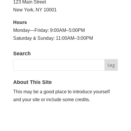
123 Main Street
New York, NY 10001
Hours
Monday—Friday: 9:00AM–5:00PM
Saturday & Sunday: 11:00AM–3:00PM
Search
About This Site
This may be a good place to introduce yourself
and your site or include some credits.