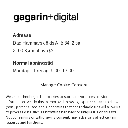
Adresse
Dag Hammarskjölds Allé 34, 2 sal
2100 København Ø
Normal åbningstid
Mandag—Fredag: 9:00–17:00
Kontakt
Manage Cookie Consent
Mobil +45 2044 0293
We use technologies like cookies to store and/or access device
Email
jm@gagarindigital.dk
information. We do this to improve browsing experience and to show
(non-) personalized ads. Consenting to these technologies will allow us
to process data such as browsing behavior or unique IDs on this site.
Not consenting or withdrawing consent, may adversely affect certain
features and functions.