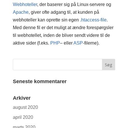
Webhoteller
, der baserer sig på Linux-servere og
Apache
, giver ofte adgang til, at kunden på
webhoteller kan oprette sin egen
.htaccess-file
.
Med denne fil er det muligt at ændre forespørgsler
til webhotellet, inden de bliver sendt videre til de
aktive sider (f.eks.
PHP
– eller
ASP
-filerne).
Seneste kommentarer
Arkiver
august 2020
april 2020
marts 2020