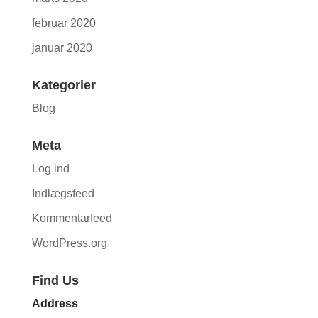
februar 2020
januar 2020
Kategorier
Blog
Meta
Log ind
Indlægsfeed
Kommentarfeed
WordPress.org
Find Us
Address