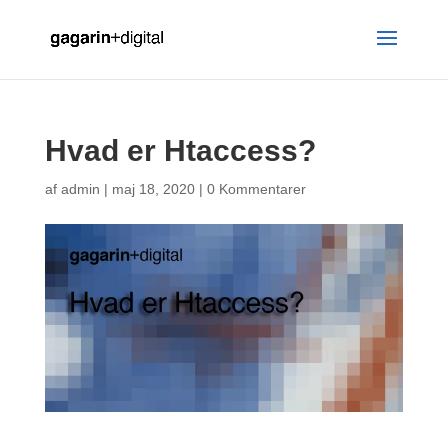
Hvad er Htaccess?
af
admin
|
maj 18, 2020
|
0 Kommentarer